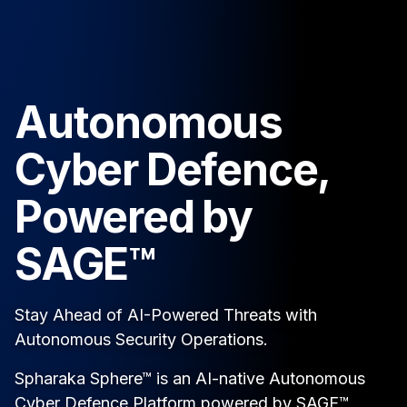
Autonomous
Cyber Defence,
Powered by
SAGE™
Stay Ahead of AI-Powered Threats with
Autonomous Security Operations.
Spharaka Sphere™ is an AI-native Autonomous
Cyber Defence Platform powered by SAGE™,