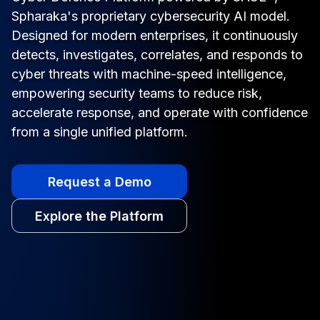
Spharaka's proprietary cybersecurity AI model.
Designed for modern enterprises, it continuously
detects, investigates, correlates, and responds to
cyber threats with machine-speed intelligence,
empowering security teams to reduce risk,
accelerate response, and operate with confidence
from a single unified platform.
Request a Demo
Explore the Platform