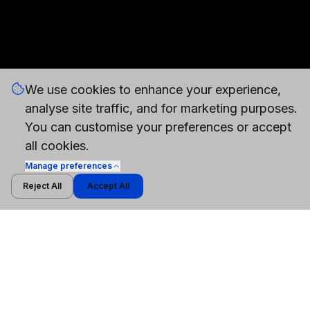
We use cookies to enhance your experience,
analyse site traffic, and for marketing purposes.
You can customise your preferences or accept
all cookies.
Manage
preferences
Reject All
Accept All
WHITEPAPER
Cybersecurity Models vs General-Purpose AI
Models