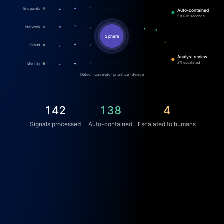
Endpoints
Auto-contained
98% in seconds
Network
Sphere
Cloud
Analyst review
2% escalated
Identity
Detect · correlate · prioritize · decide
156
152
4
Signals processed
Auto-contained
Escalated to humans