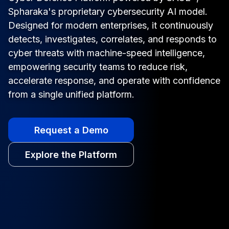
Spharaka's proprietary cybersecurity AI model.
Designed for modern enterprises, it continuously
detects, investigates, correlates, and responds to
cyber threats with machine-speed intelligence,
empowering security teams to reduce risk,
accelerate response, and operate with confidence
from a single unified platform.
Request a Demo
Explore the Platform