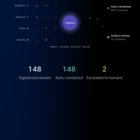
Endpoints
Auto-contained
98% in seconds
Network
Sphere
Cloud
Analyst review
2% escalated
Identity
Detect · correlate · prioritize · decide
165
163
2
Signals processed
Auto-contained
Escalated to humans