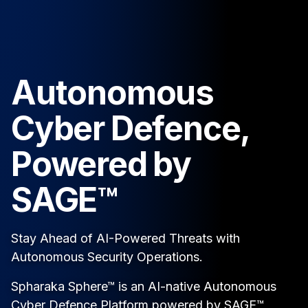
Autonomous
Cyber Defence,
Powered by
SAGE™
Stay Ahead of AI-Powered Threats with
Autonomous Security Operations.
Spharaka Sphere™ is an AI-native Autonomous
Cyber Defence Platform powered by SAGE™,