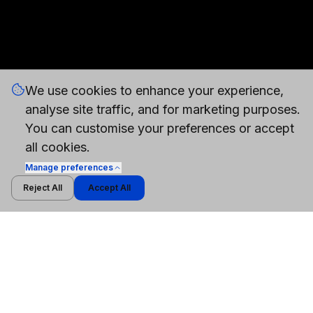
We use cookies to enhance your experience,
analyse site traffic, and for marketing purposes.
You can customise your preferences or accept
all cookies.
Manage
preferences
Reject All
Accept All
WHITEPAPER
Cybersecurity Models vs General-Purpose AI
Models